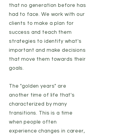
that no generation before has
had to face. We work with our
clients to make a plan for
success and teach them
strategies to identify what's
important and make decisions
that move them towards their
goals.
The "golden years" are
another time of life that's
characterized by many
transitions. This is a time
when people often
experience changes in career,