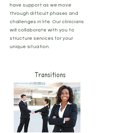
have support as we move
through difficult phases and
challenges in life. Our clinicians
will collaborate with you to
structure services for your
unique situation.
Transitions