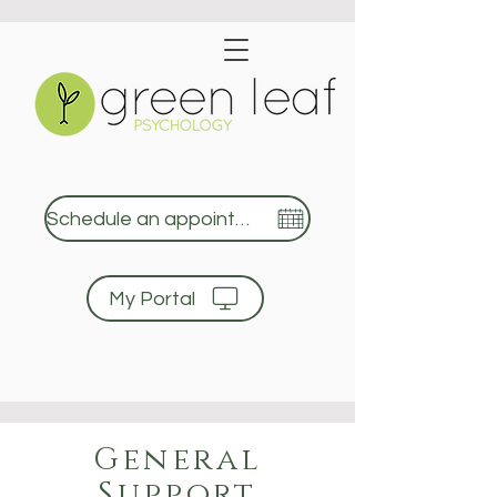
Schedule an appointment
My Portal
Green Leaf Psychology
General
Support