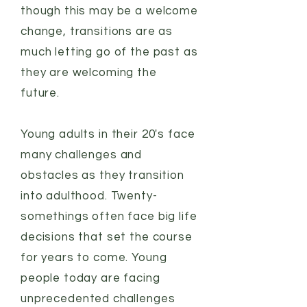
though this may be a welcome
change, transitions are as
much letting go of the past as
they are welcoming the
future.
Young adults in their 20's face
many challenges and
obstacles as they transition
into adulthood. Twenty-
somethings often face big life
decisions that set the course
for years to come. Young
people today are facing
unprecedented challenges