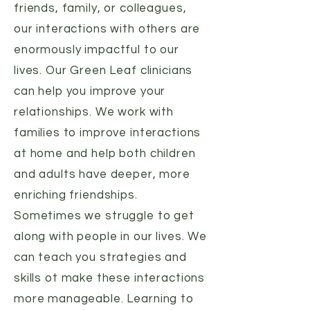
friends, family, or colleagues,
our interactions with others are
enormously impactful to our
lives. Our Green Leaf clinicians
can help you improve your
relationships. We work with
families to improve interactions
at home and help both children
and adults have deeper, more
enriching friendships.
Sometimes we struggle to get
along with people in our lives. We
can teach you strategies and
skills ot make these interactions
more manageable. Learning to