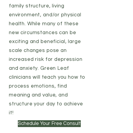
family structure, living
environment, and/or physical
health. While many of these
new circumstances can be
exciting and beneficial, large
scale changes pose an
increased risk for depression
and anxiety. Green Leaf
clinicians will teach you how to
process emotions, find
meaning and value, and
structure your day to achieve
it!
Schedule Your Free Consult