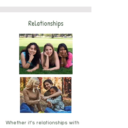
Relationships
Whether it's relationships with