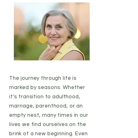
The journey through life is
marked by seasons. Whether
it's transition to adulthood,
marriage, parenthood, or an
empty nest, many times in our
lives we find ourselves on the
brink of a new beginning. Even