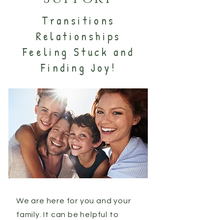
Transitions
Relationships
Feeling Stuck and
Finding Joy!
We are here for you and your
family. It can be helpful to