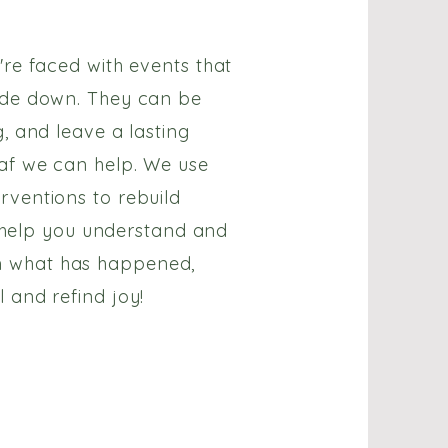
're faced with events that
ide down. They can be
g, and leave a lasting
af we can help. We use
rventions to rebuild
e, help you understand and
 what has happened,
 and refind joy!