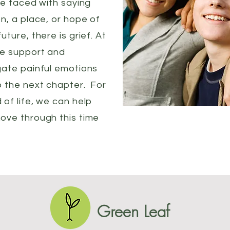
re faced with saying
n, a place, or hope of
ture, there is grief. At
de support and
gate painful emotions
o the next chapter. For
of life, we can help
ove through this time
Green Leaf