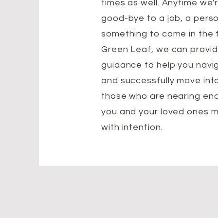
times as well. Anytime we'
good-bye to a job, a perso
something to come in the fu
Green Leaf, we can provi
guidance to help you navi
and successfully move int
those who are nearing end 
you and your loved ones m
with intention.