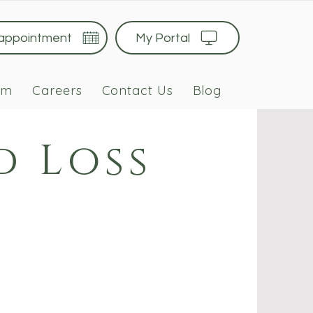
 appointment
My Portal
am
Careers
Contact Us
Blog
d Loss