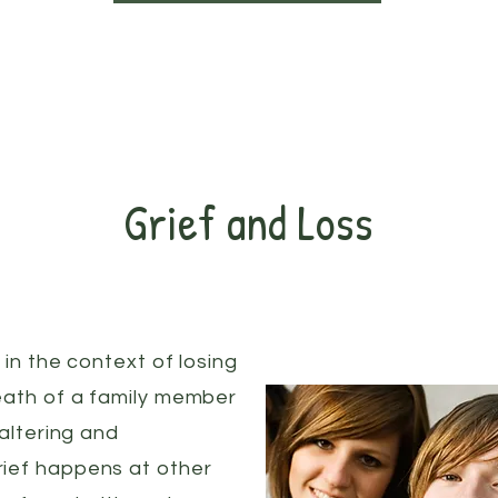
Grief and Loss
 in the context of losing
eath of a family member
-altering and
ief happens at other