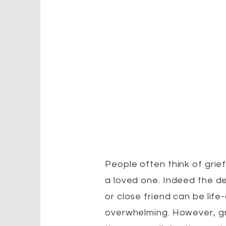
People often think of grief
a loved one. Indeed the d
or close friend can be life
overwhelming. However, gr