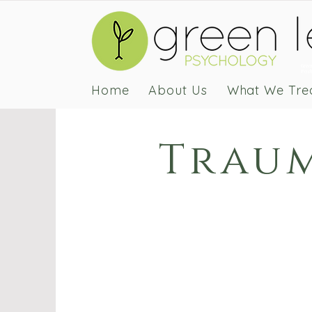
Green
Psych
Home
About Us
What We Tre
Traum