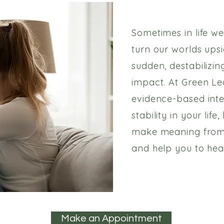
Sometimes in life we
turn our worlds ups
sudden, destabilizin
impact. At Green Le
evidence-based inte
stability in your lif
make meaning from
and help you to heal
Make an Appointment