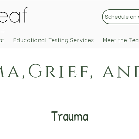
Schedule an
 Leaf
ology
at
Educational Testing Services
Meet the Te
a,Grief, an
Trauma