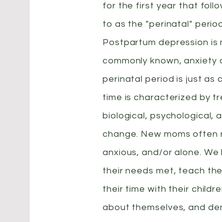
for the first year that foll
to as the "perinatal" perio
Postpartum depression is
commonly known, anxiety d
perinatal period is just as
time is characterized by 
biological, psychological, 
change. New moms often 
anxious, and/or alone. We
their needs met, teach th
their time with their childr
about themselves, and d