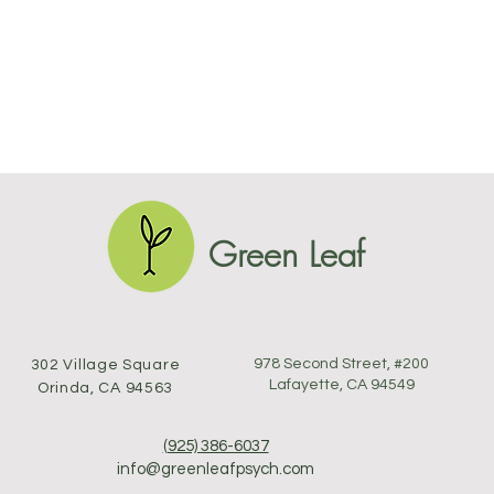
Green Leaf
978 Second Street, #200
302 Village Square
Lafayette, CA 94549
Orinda, CA 94563
(925) 386-6037
info@greenleafpsych.com