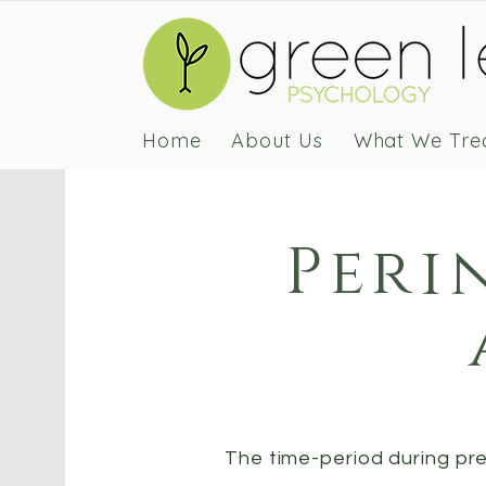
Green
Psych
Home
About Us
What We Tre
Peri
The time-period during p