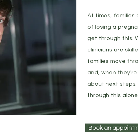
At times, families
of losing a pregna
get through this. 
clinicians are ski
families move thr
and, when they're
about next steps.
through this alone
Book an appoint