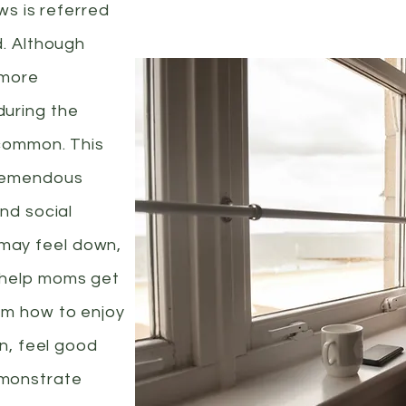
ows is referred
d. Although
 more
uring the
 common. This
tremendous
and social
may feel down,
 help moms get
em how to enjoy
en, feel good
emonstrate