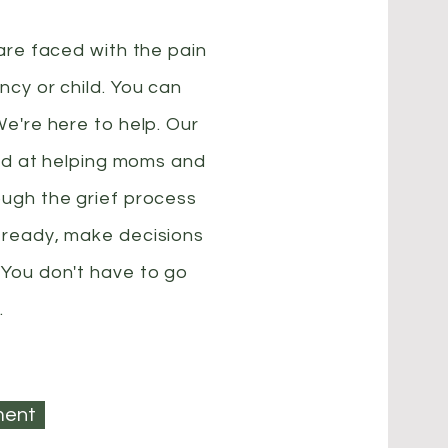
 are faced with the pain
ncy or child. You can
We're here to help. Our
lled at helping moms and
ough the grief process
 ready, make decisions
 You don't have to go
.
ment