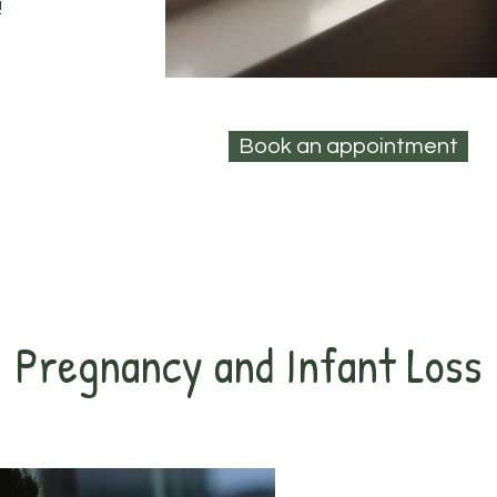
!
Book an appointment
Pregnancy and Infant Loss