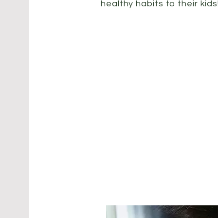
healthy habits to their kids