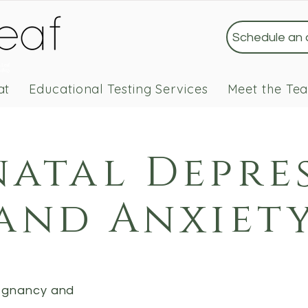
Schedule an
 Leaf
ology
at
Educational Testing Services
Meet the Te
natal Depre
and Anxiet
regnancy and