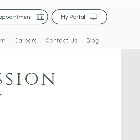
 appointment
My Portal
am
Careers
Contact Us
Blog
ssion
y