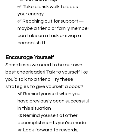
✅ Take a brisk walk to boost 
your energy
✅ Reaching out for support—
maybe a friend or family member 
can take on a task or swap a 
carpool shift.
Encourage Yourself
Sometimes we need to be our own 
best cheerleader! Talk to yourself like 
you’d talk to a friend. Try these 
strategies to give yourself a boost!
📣 Remind yourself when you 
have previously been successful 
in this situation
📣 Remind yourself of other 
accomplishments you’ve made
📣 Look forward to rewards, 