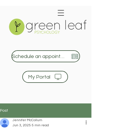
Schedule an appointment
My Portal
Green Leaf Psychology
Post
Jennifer McCollum
Jun 3, 2025
5 min read