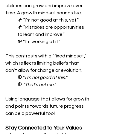
abilities can grow and improve over 
time. A growth mindset sounds like:
🌱 “I’m not good at this, yet.”
🌱 “Mistakes are opportunities 
to learn and improve.”
🌱 “I’m working at it.”
This contrasts with a “fixed mindset,” 
which reflects limiting beliefs that 
don’t allow for change or evolution.
🛑 “
I’m not good at this,”
🛑 
“That’s not me.”
Using language that allows for growth 
and points towards future progress 
can be a powerful tool.
Stay Connected to Your Values