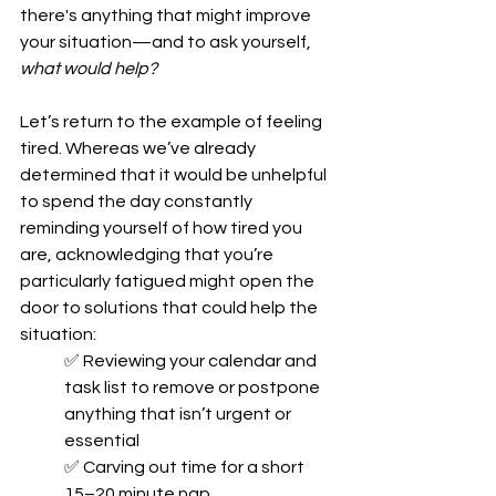
there's anything that might improve 
your situation—and to ask yourself, 
what would help?
Let’s return to the example of feeling 
tired. Whereas we’ve already 
determined that it would be unhelpful 
to spend the day constantly 
reminding yourself of how tired you 
are, acknowledging that you’re 
particularly fatigued might open the 
door to solutions that could help the 
situation: 
✅ Reviewing your calendar and 
task list to remove or postpone 
anything that isn’t urgent or 
essential
✅ Carving out time for a short 
15–20 minute nap