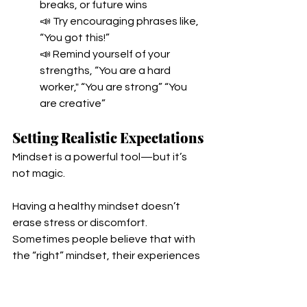
breaks, or future wins
📣 Try encouraging phrases like, 
“You got this!”
📣 Remind yourself of your 
strengths, “You are a hard 
worker," “You are strong” “You 
are creative” 
Setting Realistic Expectations
Mindset is a powerful tool—but it’s 
not magic. 
Having a healthy mindset doesn’t 
erase stress or discomfort. 
Sometimes people believe that with 
the “right” mindset, their experiences 
won’t be hard or challenging, or that 
they will feel cheerful and motivated 
to do hard things. Hard work still feels 