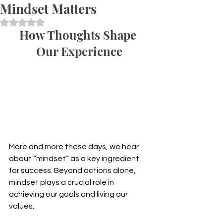
Mindset Matters
Rated NaN out of 5 stars.
How Thoughts Shape 
Our Experience
More and more these days, we hear 
about “mindset” as a key ingredient 
for success. Beyond actions alone, 
mindset plays a crucial role in 
achieving our goals and living our 
values.