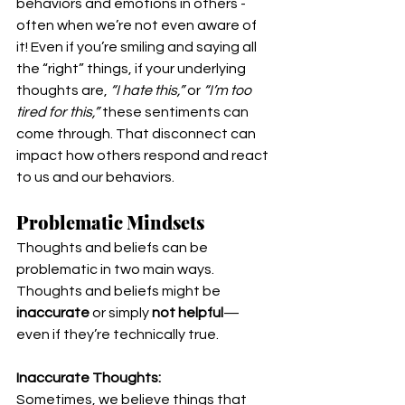
behaviors and emotions in others - 
often when we’re not even aware of 
it! Even if you’re smiling and saying all 
the “right” things, if your underlying 
thoughts are, 
“I hate this,”
 or 
“I’m too 
tired for this,”
 these sentiments can 
come through. That disconnect can 
impact how others respond and react 
to us and our behaviors.
Problematic Mindsets
Thoughts and beliefs can be 
problematic in two main ways. 
Thoughts and beliefs might be 
inaccurate
 or simply 
not helpful
—
even if they’re technically true.
Inaccurate Thoughts:
Sometimes, we believe things that 