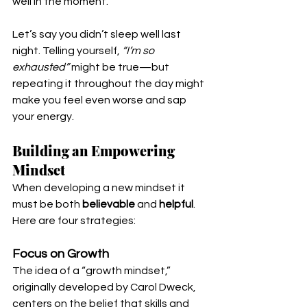
well in the moment.
Let’s say you didn’t sleep well last 
night. Telling yourself, 
“I’m so 
exhausted”
 might be true—but 
repeating it throughout the day might 
make you feel even worse and sap 
your energy. 
Building an Empowering 
Mindset
When developing a new mindset it 
must be both 
believable
 and 
helpful
. 
Here are four strategies:
Focus on Growth
The idea of a “growth mindset,” 
originally developed by Carol Dweck, 
centers on the belief that skills and 