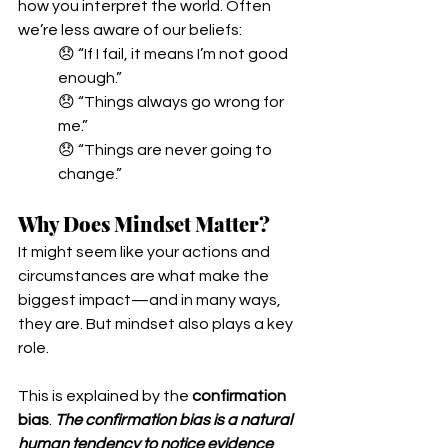
how you interpret the world. Often 
we’re less aware of our beliefs:
😞 “If I fail, it means I’m not good 
enough.”
😞 “Things always go wrong for 
me.”
😞 “Things are never going to 
change.”
Why Does Mindset Matter?
It might seem like your actions and 
circumstances are what make the 
biggest impact—and in many ways, 
they are. But mindset also plays a key 
role.
This is explained by the 
confirmation 
bias
. 
The confirmation bias is a natural 
human tendency to notice evidence 