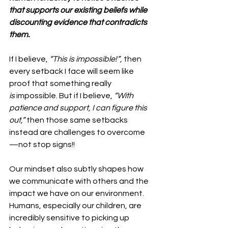
that supports our existing beliefs while 
discounting evidence that contradicts 
them.
If I believe, 
“This is impossible!”
, then 
every setback I face will seem like 
proof that something really 
is
 impossible. But if I believe, 
“With 
patience and support, I can figure this 
out,”
 then those same setbacks 
instead are challenges to overcome
—not stop signs!!
Our mindset also subtly shapes how 
we communicate with others and the 
impact we have on our environment. 
Humans, especially our children, are 
incredibly sensitive to picking up 