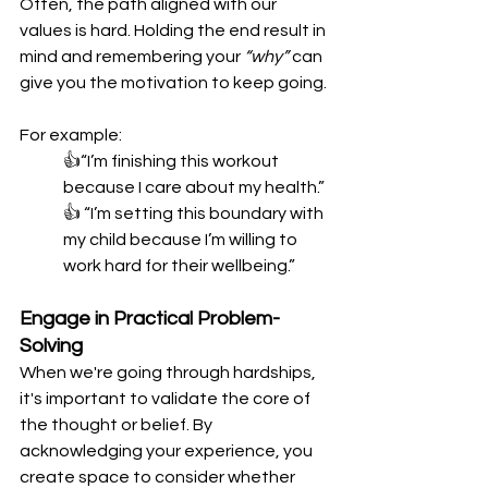
Often, the path aligned with our 
values is hard. Holding the end result in 
mind and remembering your 
“why”
 can 
give you the motivation to keep going.
For example:
👍“I’m finishing this workout 
because I care about my health.”
👍 “I’m setting this boundary with 
my child because I’m willing to 
work hard for their wellbeing.”
Engage in Practical Problem-
Solving
When we're going through hardships, 
it's important to validate the core of 
the thought or belief. By 
acknowledging your experience, you 
create space to consider whether 