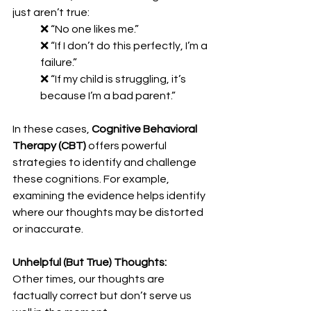
just aren’t true:
❌ “No one likes me.”
❌ “If I don’t do this perfectly, I’m a 
failure.”
❌ “If my child is struggling, it’s 
because I’m a bad parent.”
In these cases, 
Cognitive Behavioral 
Therapy (CBT)
 offers powerful 
strategies to identify and challenge 
these cognitions. For example, 
examining the evidence helps identify 
where our thoughts may be distorted 
or inaccurate.
Unhelpful (But True) Thoughts:
Other times, our thoughts are 
factually correct but don’t serve us 