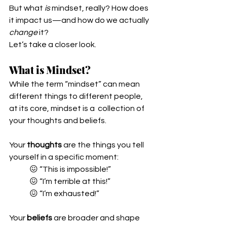
But what 
is
 mindset, really? How does 
it impact us—and how do we actually 
change
 it?
Let’s take a closer look.
What is Mindset?
While the term “mindset” can mean 
different things to different people, 
at its core, mindset is a  collection of 
your thoughts and beliefs.
Your 
thoughts
 are the things you tell 
yourself in a specific moment:
😖 “This is impossible!”
😖 “I’m terrible at this!”
😖 “I’m exhausted!”
Your 
beliefs
 are broader and shape 