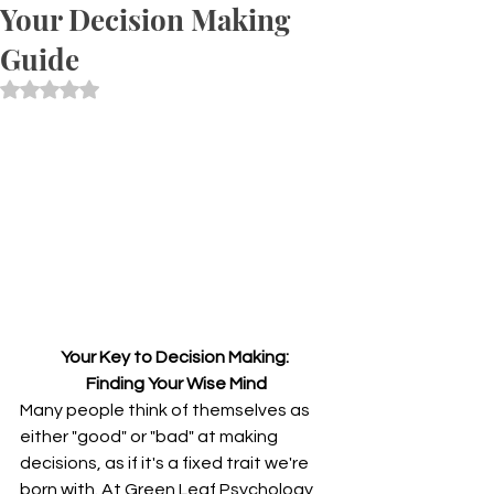
Your Decision Making
Guide
Rated NaN out of 5 stars.
Your Key to Decision Making: 
Finding Your Wise Mind
Many people think of themselves as 
either "good" or "bad" at making 
decisions, as if it's a fixed trait we're 
born with. At Green Leaf Psychology, 