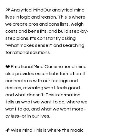
💭 
Analytical Mind
Our analytical mind 
lives in logic and reason. This is where 
we create pros and cons lists, weigh 
costs and benefits, and build step-by-
step plans. It's constantly asking 
"What makes sense?" and searching 
for rational solutions.
❤️ Emotional Mind Our emotional mind 
also provides essential information. It 
connects us with our feelings and 
desires, revealing what feels good–
and what doesn’t! This information 
tells us what we want to do, where we 
want to go, and what we want more–
or less
–of in our lives. 
🌱 Wise Mind This is where the magic 