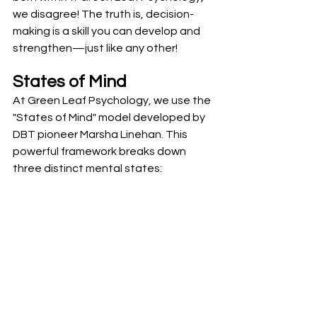
we disagree! The truth is, decision-
making is a skill you can develop and 
strengthen—just like any other!
States of Mind
At Green Leaf Psychology, we use the 
"States of Mind" model developed by 
DBT pioneer Marsha Linehan. This 
powerful framework breaks down 
three distinct mental states: