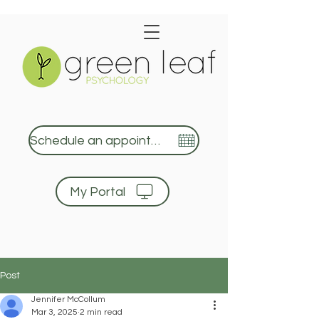
Schedule an appointment
My Portal
Green Leaf Psychology
Post
Jennifer McCollum
Mar 3, 2025
2 min read