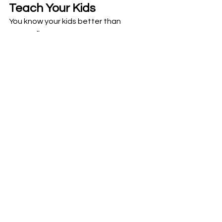
Teach Your Kids
You know your kids better than 
anyone!! 
How do they make decisions? 
When your child faces a decision, 
celebrate the ways they use their 
Analytical Mind and/or their Emotional 
Mind! 
Then encourage them to be curious 
and consider the opposite 
perspective. Ask questions or draw it 
out!
See All
Recent Posts