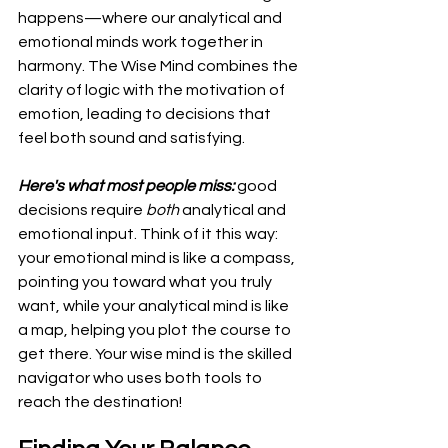
happens—where our analytical and 
emotional minds work together in 
harmony. The Wise Mind combines the 
clarity of logic with the motivation of 
emotion, leading to decisions that 
feel both sound and satisfying.
Here's what most people miss:
 good 
decisions require 
both
 analytical and 
emotional input. Think of it this way: 
your emotional mind is like a compass, 
pointing you toward what you truly 
want, while your analytical mind is like 
a map, helping you plot the course to 
get there. Your wise mind is the skilled 
navigator who uses both tools to 
reach the destination!