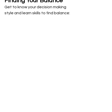
Finding Your Balance
Get to know your decision making 
style and learn skills to find balance: 