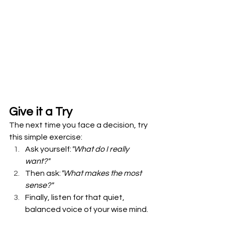
Give it a Try
The next time you face a decision, try 
this simple exercise: 
Ask yourself:
"What do I really 
want?"
Then ask:
"What makes the most 
sense?"
Finally, listen for that quiet, 
balanced voice of your wise mind.